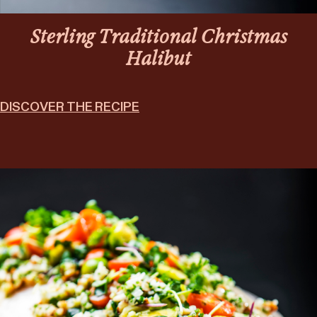
Sterling Traditional Christmas
Halibut
DISCOVER THE RECIPE