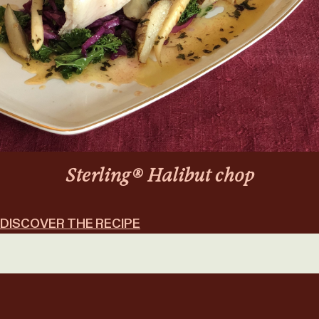
Sterling® Halibut chop
DISCOVER THE RECIPE