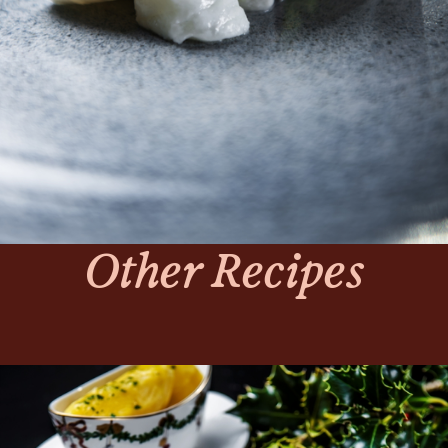
Other Recipes