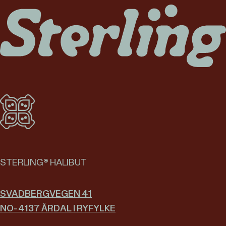
STERLING® HALIBUT
SVADBERGVEGEN 41
NO-4137 ÅRDAL I RYFYLKE