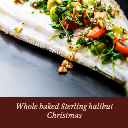
Whole baked Sterling halibut
Christmas