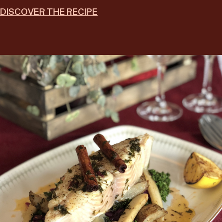
DISCOVER THE RECIPE