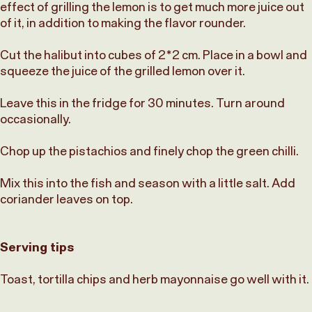
effect of grilling the lemon is to get much more juice out
of it, in addition to making the flavor rounder.
Cut the halibut into cubes of 2*2 cm. Place in a bowl and
squeeze the juice of the grilled lemon over it.
Leave this in the fridge for 30 minutes. Turn around
occasionally.
Chop up the pistachios and finely chop the green chilli.
Mix this into the fish and season with a little salt. Add
coriander leaves on top.
Serving tips
Toast, tortilla chips and herb mayonnaise go well with it.