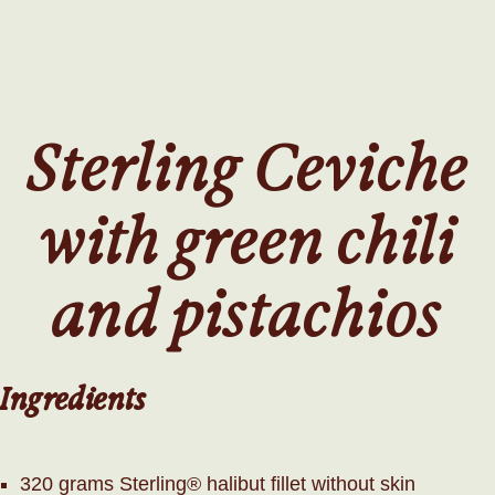
SKIP
TO
MAIN
CONTENT
Sterling Ceviche
with green chili
and pistachios
Ingredients
320 grams Sterling® halibut fillet without skin