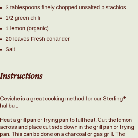
3 tablespoons finely chopped unsalted pistachios
1/2 green chili
1 lemon (organic)
20 leaves Fresh coriander
Salt
Instructions
Ceviche is a great cooking method for our Sterling®
halibut.
Heat a grill pan or frying pan to full heat. Cut the lemon
across and place cut side down in the grill pan or frying
pan. This can be done on a charcoal or gas grill. The