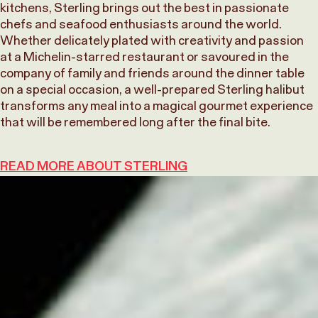
kitchens, Sterling brings out the best in passionate
chefs and seafood enthusiasts around the world.
Whether delicately plated with creativity and passion
at a Michelin-starred restaurant or savoured in the
company of family and friends around the dinner table
on a special occasion, a well-prepared Sterling halibut
transforms any meal into a magical gourmet experience
that will be remembered long after the final bite.
READ MORE ABOUT STERLING