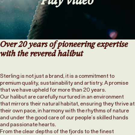
Over 20 years of pioneering expertise
with the revered halibut
Sterling is not just a brand, it is a commitment to
premium quality, sustainability and artistry. A promise
that we have upheld for more than 20 years.
Our halibut are carefully nurtured in an environment
that mirrors their natural habitat, ensuring they thrive at
their own pace, in harmony with the rhythms of nature
and under the good care of our people’s skilled hands
and passionate hearts.
From the clear depths of the fjords to the finest