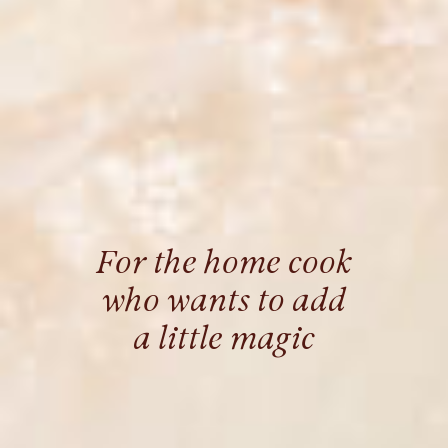
For the home cook
who wants to add
a little magic