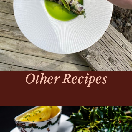
Other Recipes