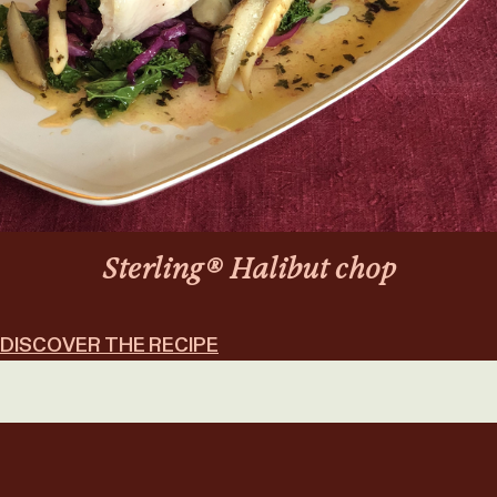
Sterling® Halibut chop
DISCOVER THE RECIPE