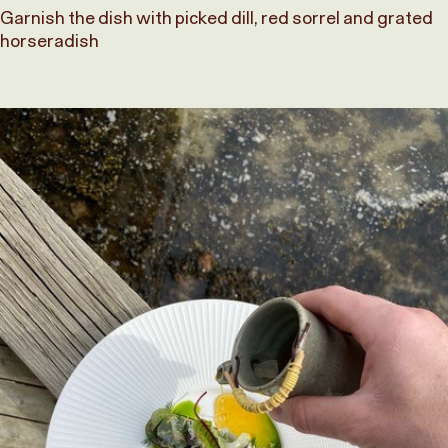
Garnish the dish with picked dill, red sorrel and grated
horseradish