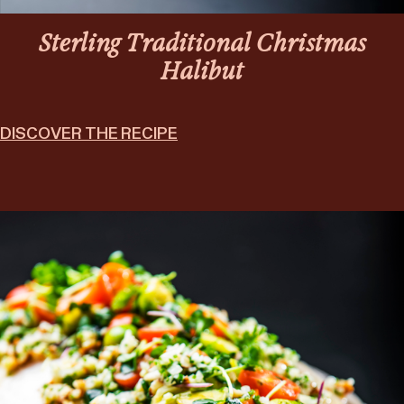
Sterling Traditional Christmas
Halibut
DISCOVER THE RECIPE