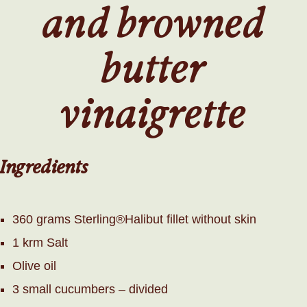
and browned
butter
vinaigrette
Ingredients
360 grams Sterling®Halibut fillet without skin
1 krm Salt
Olive oil
3 small cucumbers – divided