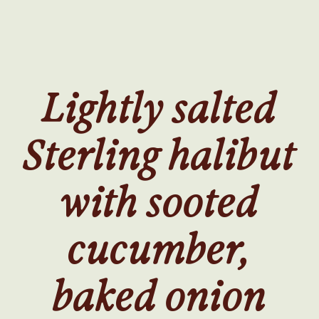
SKIP
TO
MAIN
CONTENT
Lightly salted
Sterling halibut
with sooted
cucumber,
baked onion