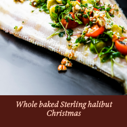
Whole baked Sterling halibut
Christmas