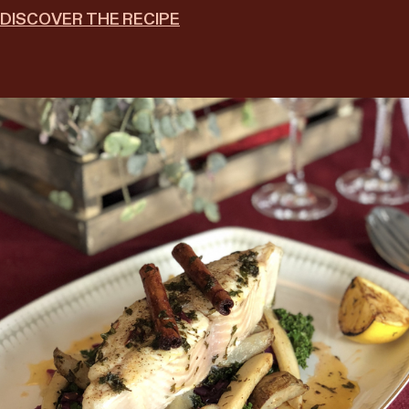
DISCOVER THE RECIPE