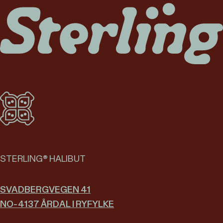
STERLING® HALIBUT
SVADBERGVEGEN 41
NO-4137 ÅRDAL I RYFYLKE