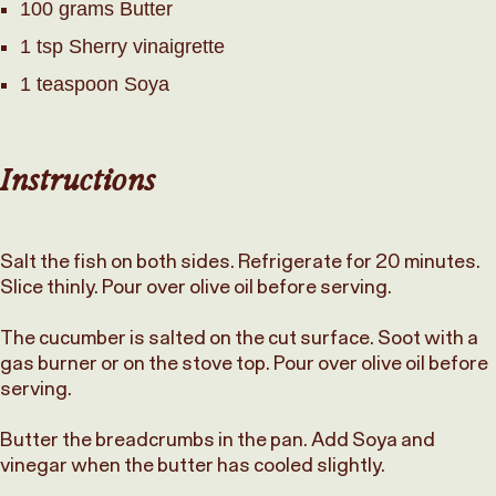
100 grams Butter
1 tsp Sherry vinaigrette
1 teaspoon Soya
Instructions
Salt the fish on both sides. Refrigerate for 20 minutes.
Slice thinly. Pour over olive oil before serving.
The cucumber is salted on the cut surface. Soot with a
gas burner or on the stove top. Pour over olive oil before
serving.
Butter the breadcrumbs in the pan. Add Soya and
vinegar when the butter has cooled slightly.